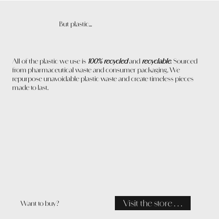
But plastic...
All of the plastic we use is
100% recycled
and
recyclable
. Sourced
from pharmaceutical waste and consumer packaging. We
repurpose unavoidable plastic waste and create timeless pieces
made to last.
Visit the store . . .
Want to buy?