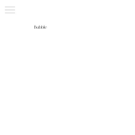
Bubble