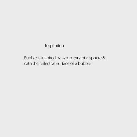
Inspiration
Bubble is inspired by symmetry of a sphere &
with the reflective surface of a bubble